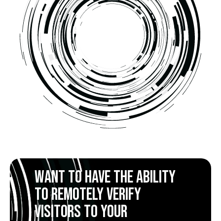
Want to have the ability
to remotely verify
visitors to your