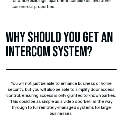
for office buildings, apartment complexes, and other
commercial properties.
Why should you get an
intercom system?
You will not just be able to enhance business or home
security, but you will also be able to simplify door access
control, ensuring access is only granted to known parties.
This could be as simple as a video doorbell, all the way
through to full remotely-managed systems for large
businesses.