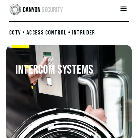
CCTV • ACCESS CONTROL • INTRUDER
Intercom Systems