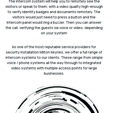
The intercom system will help you to remotely see the
visitors or speak to them, with a video quality high-enough
to verify identity badges and documents remotely. The
visitors would just need to press a button and the
intercom panel would ring a buzzer. Then you can answer
the call, verifying the guests via voice or video, depending
on your system
As one of the most reputable service providers for
security installation Milton Keynes, we offer a full range of
intercom systems to our clients. These range from simple
voice / phone systems all the way through to integrated
video systems with multiple access points for large
businesses.