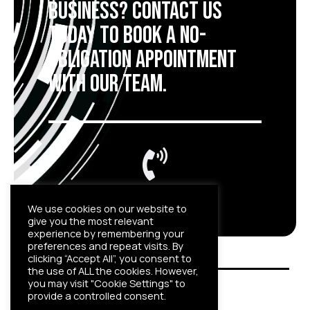
business?
Contact us
today to book a no-
obligation appointment
with our team.
01908 662042
We use cookies on our website to
give you the most relevant
experience by remembering your
preferences and repeat visits. By
clicking “Accept All”, you consent to
the use of ALL the cookies. However,
you may visit "Cookie Settings" to
provide a controlled consent.
© Canyon Security 2022