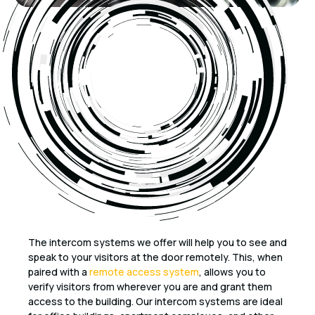
The intercom systems we offer will help you to see and
speak to your visitors at the door remotely. This, when
paired with a
remote access system
, allows you to
verify visitors from wherever you are and grant them
access to the building. Our intercom systems are ideal